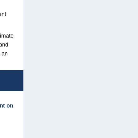
ent
limate
 and
 an
int on