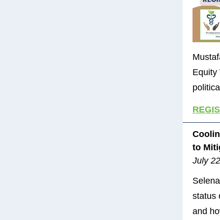
Mustafa
Equity
politic
REGI
Coolin
to Mit
July 2
Selena
status
and ho