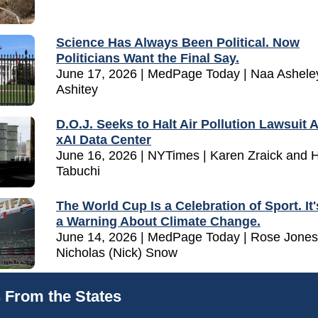
Science Has Always Been Political. Now
Politicians Want the Final Say.
June 17, 2026 | MedPage Today | Naa Ashele
Ashitey
D.O.J. Seeks to Halt Air Pollution Lawsuit 
xAI Data Center
June 16, 2026 | NYTimes | Karen Zraick and 
Tabuchi
The World Cup Is a Celebration of Sport. It'
a Warning About Climate Change.
June 14, 2026 | MedPage Today | Rose Jones
Nicholas (Nick) Snow
 From the States