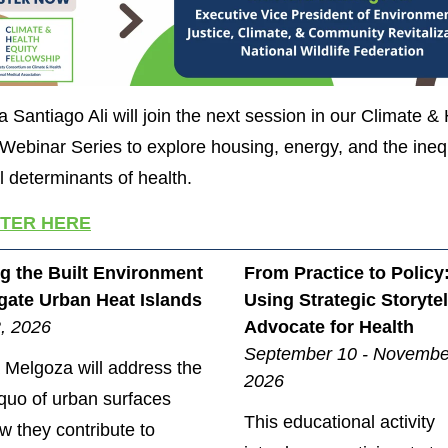
 Santiago Ali will join the next session in our Climate &
 Webinar Series to explore housing, energy, and the ineq
al determinants of health.
STER HERE
g the Built Environment
From Practice to Policy
igate Urban Heat Islands
Using Strategic Storytel
2, 2026
Advocate for Health
September 10 - Novembe
 Melgoza will address the
2026
 quo of urban surfaces
This educational activity
w they contribute to