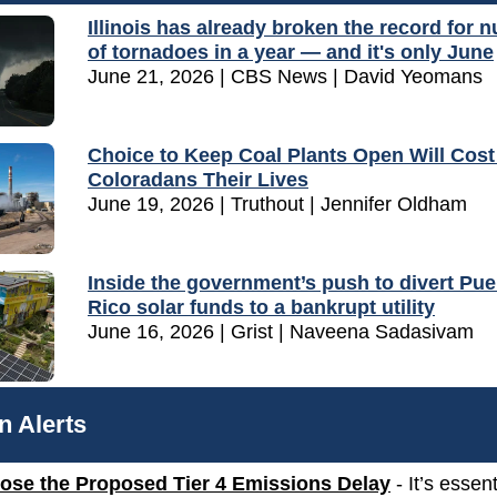
Illinois has already broken the record for 
of tornadoes in a year — and it's only June
June 21, 2026 | CBS News | David Yeomans
Choice to Keep Coal Plants Open Will Cos
Coloradans Their Lives
June 19, 2026 | Truthout | Jennifer Oldham
Inside the government’s push to divert Pue
Rico solar funds to a bankrupt utility
June 16, 2026 | Grist | Naveena Sadasivam
n Alerts
ose the Proposed Tier 4 Emissions Delay
-
It’s essent