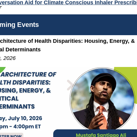
ersation Aid for Climate Conscious Inhaler Prescrib
T
ming Events
chitecture of Health Disparities: Housing, Energy, &
cal Determinants
0, 2026