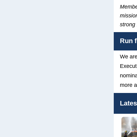
Member
mission
strong
Run f
We are
Execut
nomina
more a
Late