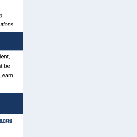
 a
utions.
dent,
t be
Learn
hange