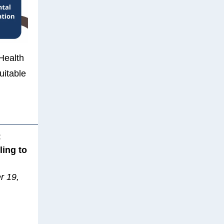
 Health
uitable
:
ling to
r 19,