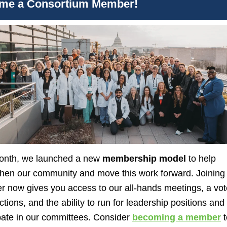
me a Consortium Member!
onth, we launched a new
membership model
to help
then our community and move this work forward. Joining
 now gives you access to our all-hands meetings, a vot
ctions, and the ability to run for leadership positions and
pate in our committees.
Consider
becoming a member
t