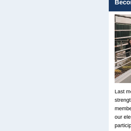
Beco
Last m
streng
member
our ele
partici