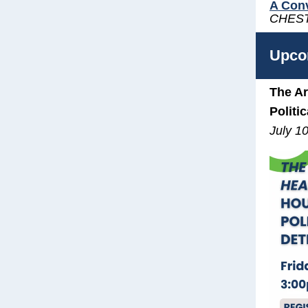
A Conv
CHES
Upco
The Ar
Politi
July 1