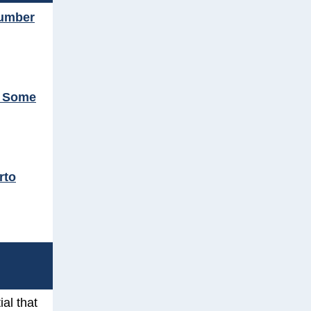
number
t Some
rto
ial that