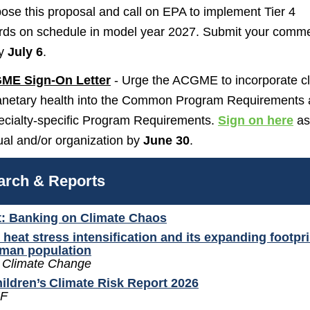
ose this proposal and call on EPA to implement Tier 4
rds on schedule in model year 2027. Submit your comm
y
July 6
.
ME Sign-On Letter
- Urge the ACGME to incorporate c
anetary health into the Common Program Requirements
pecialty-specific Program Requirements.
Sign on here
as
ual and/or organization by
June 30
.
arch & Reports
: Banking on Climate Chaos
 heat stress intensification and its expanding footpr
uman population
 Climate Change
ildren’s Climate Risk Report 2026
F