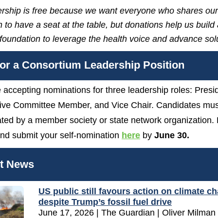
ship is free because we want everyone who shares our
 to have a seat at the table, but donations help us build
 foundation to leverage the health voice and advance sol
or a Consortium Leadership Position
 accepting nominations for three leadership roles: Presi
ive Committee Member, and Vice Chair. Candidates mus
ted by a member society or state network organization.
nd submit your self-nomination
here
by
June 30.
st News
US public still favours action on climate c
despite Trump’s fossil fuel drive
June 17, 2026 | The Guardian | Oliver Milman