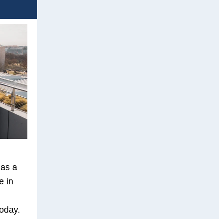
 as a
e in
oday.