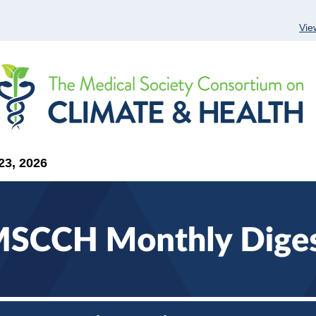
Vie
23, 2026