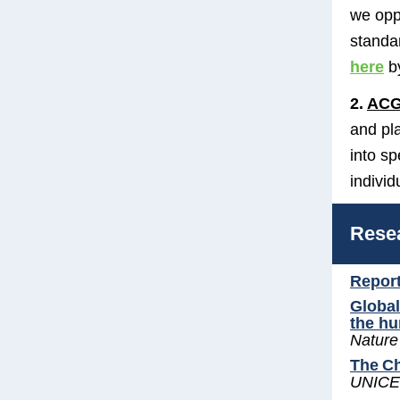
we opp
standa
here
b
2.
ACG
and pl
into s
individ
Rese
Report
Global
the h
Nature
The Ch
UNICE