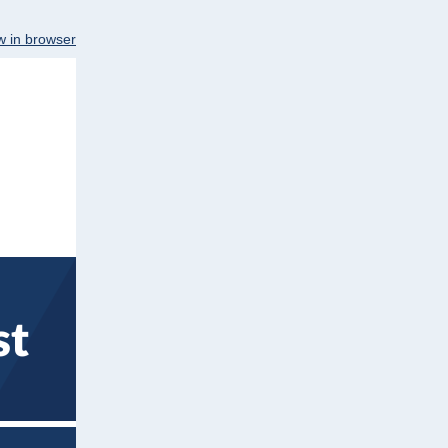
w in browser