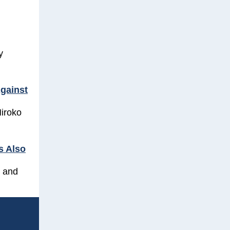
y
Against
Hiroko
s Also
 and