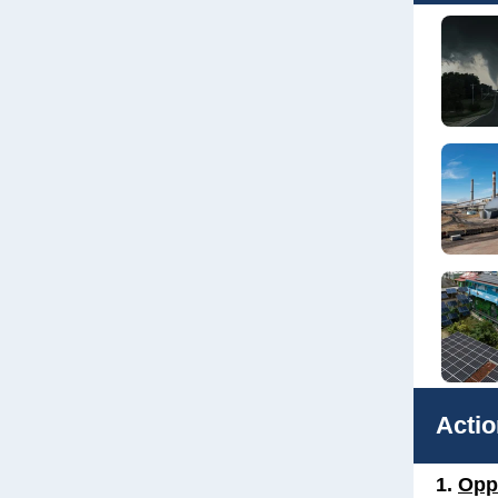
Actio
1.
Opp